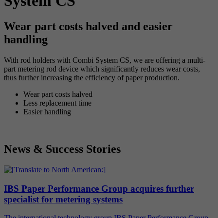
System CS
Wear part costs halved and easier
handling
With rod holders with Combi System CS, we are offering a multi-
part metering rod device which significantly reduces wear costs,
thus further increasing the efficiency of paper production.
Wear part costs halved
Less replacement time
Easier handling
News & Success Stories
IBS Paper Performance Group acquires further
specialist for metering systems
The international technology group IBS Paper Performance Group