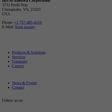
IBS of America Corporation
3732 Profit Way
Chesapeake, VA, 23323
USA
Phone:
+1 757-485-4210
E-Mail:
Send inquiry
Products & Solutions
Services
Company
Careers
News & Events
Contact
Follow us on