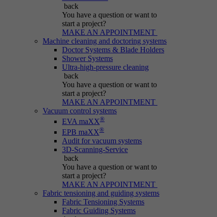
Name
be_typo_user
back
You have a question
or want to
Session cookie that temporarily links actions
start a project?
Provider
Typo3
Purpose
(page views, downloads, events) to the current
MAKE AN APPOINTMENT
Machine cleaning and doctoring systems
visit.
Duration
Session
Doctor Systems & Blade Holders
Shower Systems
Ultra-high-pressure cleaning
Informs Typo3 if the user is logged into the
Name
_pk_ref.*
back
Purpose
Typo3 backend and which backend user is
You have a question
or want to
active.
start a project?
Provider
IBS
MAKE AN APPOINTMENT
Vacuum control systems
Duration
6 months
®
EVA maXX
Name
PHPSESSID
®
EPB maXX
Stores attribution info (the referrer that
Audit for vacuum systems
Purpose
Provider
Typo3
3D-Scanning-Service
initially brought the visitor).
back
You have a question
or want to
Duration
Session
start a project?
MAKE AN APPOINTMENT
Cookie generated by PHP-based applications.
Fabric tensioning and guiding systems
It is a general identifier used to hold user
Fabric Tensioning Systems
session variables. It is usually a randomly
Fabric Guiding Systems