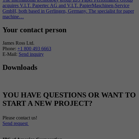
acquires V.I.T. Papertec AG and V.I.T. PapierMaschinen-Service
GmbH, both based in Gerlingen, Germany. The specialist for paper
machine…
Your contact person
James Ross Ltd.
Phone:
+1 800 493 6663
E-Mail:
Send inquiry
Downloads
YOU HAVE QUESTIONS OR WANT TO
START A NEW PROJECT?
Please contact us!
Send request