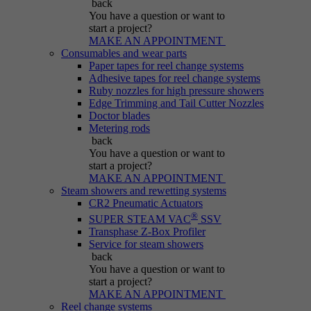
back
Purpose
generated number; how it is used may depend
You have a question
or want to
on the website. A good example, however, is
start a project?
maintaining the logged-in status for a user
MAKE AN APPOINTMENT
between different pages.
Consumables and wear parts
Paper tapes for reel change systems
Adhesive tapes for reel change systems
Ruby nozzles for high pressure showers
Name
be_lastLoginProvider
Edge Trimming and Tail Cutter Nozzles
Doctor blades
Metering rods
Provider
Typo3
back
You have a question
or want to
Duration
Session
start a project?
MAKE AN APPOINTMENT
Steam showers and rewetting systems
Purpose
Used for Typo3 backend login.
CR2 Pneumatic Actuators
®
SUPER STEAM VAC
SSV
Transphase Z-Box Profiler
Service for steam showers
back
You have a question
or want to
start a project?
MAKE AN APPOINTMENT
Reel change systems