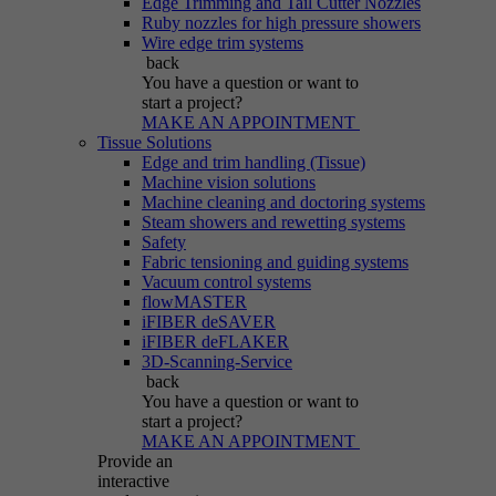
Edge Trimming and Tail Cutter Nozzles
Ruby nozzles for high pressure showers
Wire edge trim systems
back
You have a question
or want to
start a project?
MAKE AN APPOINTMENT
Tissue Solutions
Edge and trim handling (Tissue)
Machine vision solutions
Machine cleaning and doctoring systems
Steam showers and rewetting systems
Safety
Fabric tensioning and guiding systems
Vacuum control systems
flowMASTER
iFIBER deSAVER
iFIBER deFLAKER
3D-Scanning-Service
back
You have a question
or want to
start a project?
MAKE AN APPOINTMENT
Provide an
interactive