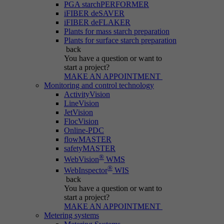
PGA starchPERFORMER
iFIBER deSAVER
iFIBER deFLAKER
Plants for mass starch preparation
Plants for surface starch preparation
back
You have a question
or want to
start a project?
MAKE AN APPOINTMENT
Monitoring and control technology
ActivityVision
LineVision
JetVision
FlocVision
Online-PDC
flowMASTER
safetyMASTER
®
WebVision
WMS
®
WebInspector
WIS
back
You have a question
or want to
start a project?
MAKE AN APPOINTMENT
Metering systems