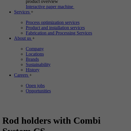
product overview
Interactive paper machine
Services
+
Process optimization services
Product and installation services
Fabrication and Processing Services
About us
+
Company
Locations
Brands
Sustainability
History
Careers
+
Open jobs
Opportunities
Rod holders with Combi