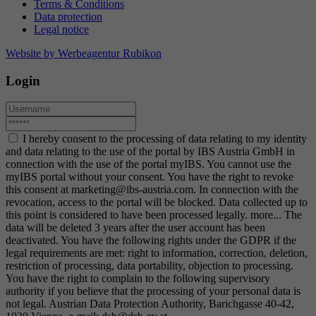
Terms & Conditions
Data protection
Legal notice
Website by Werbeagentur Rubikon
Login
I hereby consent to the processing of data relating to my identity
and data relating to the use of the portal by IBS Austria GmbH in
connection with the use of the portal myIBS. You cannot use the
myIBS portal without your consent. You have the right to revoke
this consent at marketing@ibs-austria.com. In connection with the
revocation, access to the portal will be blocked. Data collected up to
this point is considered to have been processed legally.
more...
The
data will be deleted 3 years after the user account has been
deactivated. You have the following rights under the GDPR if the
legal requirements are met: right to information, correction, deletion,
restriction of processing, data portability, objection to processing.
You have the right to complain to the following supervisory
authority if you believe that the processing of your personal data is
not legal. Austrian Data Protection Authority, Barichgasse 40-42,