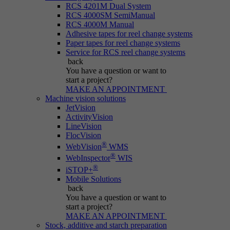
RCS 4201M Dual System
RCS 4000SM SemiManual
RCS 4000M Manual
Adhesive tapes for reel change systems
Paper tapes for reel change systems
Service for RCS reel change systems
back
You have a question
or want to
start a project?
MAKE AN APPOINTMENT
Machine vision solutions
JetVision
ActivityVision
LineVision
FlocVision
®
WebVision
WMS
®
WebInspector
WIS
®
iSTOP+
Mobile Solutions
back
You have a question
or want to
start a project?
MAKE AN APPOINTMENT
Stock, additive and starch preparation