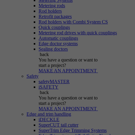
Metering Systems
Metering rods
Rod holders
Retrofit packages
Rod holders with Combi System CS
Quick couplings
Metering rod drives with quick couplings
Automatic couplings
Edge doctor systems
Sealing doctors
back
You have a question
or want to
start a project?
MAKE AN APPOINTMENT
Safety
safetyMASTER
iSAFETY
back
You have a question
or want to
start a project?
MAKE AN APPOINTMENT
Edge and trim handling
iDECKLE
SuperCUT tail cutter
SuperTrim Edge Trimming Systems