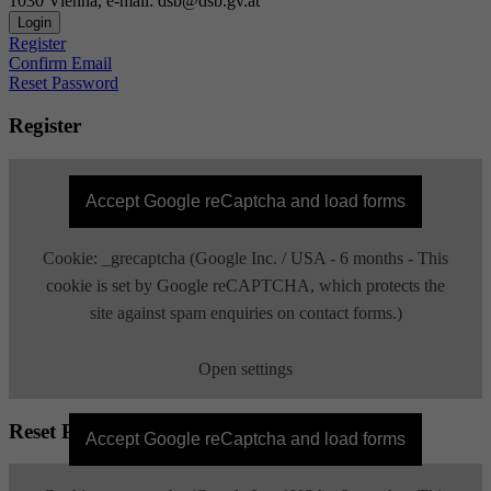
1030 Vienna, e-mail: dsb@dsb.gv.at
Login
Register
Confirm Email
Reset Password
Register
Accept Google reCaptcha and load forms
Cookie: _grecaptcha (Google Inc. / USA - 6 months - This
cookie is set by Google reCAPTCHA, which protects the
site against spam enquiries on contact forms.)
Open settings
Reset Password
Accept Google reCaptcha and load forms