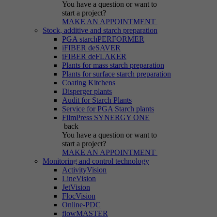
You have a question
or want to
start a project?
MAKE AN APPOINTMENT
Stock, additive and starch preparation
PGA starchPERFORMER
iFIBER deSAVER
iFIBER deFLAKER
Plants for mass starch preparation
Plants for surface starch preparation
Coating Kitchens
Disperger plants
Audit for Starch Plants
Service for PGA Starch plants
FilmPress SYNERGY ONE
back
You have a question
or want to
start a project?
MAKE AN APPOINTMENT
Monitoring and control technology
ActivityVision
LineVision
JetVision
FlocVision
Online-PDC
flowMASTER