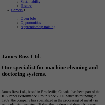
Sustainability
History
Careers
+
Open Jobs
Opportunities
Apprenticeship training
James Ross Ltd.
Our specialist for machine cleaning and
doctoring systems.
James Ross Ltd., based in Brockville, Canada, has been part of the
IBS Paper Performance Group since 2000. Since its founding in
1959, the company has specialized in the processing of metal - in
particular stainless steel. Today, the modern and dynamic company