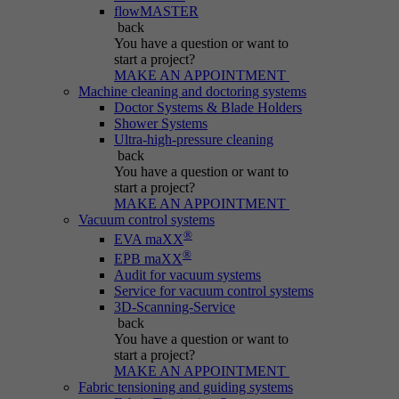
Name
be_typo_user
flowMASTER
back
Session cookie that temporarily links actions
You have a question
or want to
Provider
Typo3
Purpose
(page views, downloads, events) to the current
start a project?
MAKE AN APPOINTMENT
visit.
Duration
Session
Machine cleaning and doctoring systems
Doctor Systems & Blade Holders
Shower Systems
Informs Typo3 if the user is logged into the
Name
_pk_ref.*
Ultra-high-pressure cleaning
Purpose
Typo3 backend and which backend user is
back
active.
You have a question
or want to
Provider
IBS
start a project?
MAKE AN APPOINTMENT
Duration
6 months
Vacuum control systems
Name
PHPSESSID
®
EVA maXX
®
Stores attribution info (the referrer that
EPB maXX
Purpose
Provider
Typo3
Audit for vacuum systems
initially brought the visitor).
Service for vacuum control systems
3D-Scanning-Service
Duration
Session
back
You have a question
or want to
Cookie generated by PHP-based applications.
start a project?
It is a general identifier used to hold user
MAKE AN APPOINTMENT
session variables. It is usually a randomly
Fabric tensioning and guiding systems