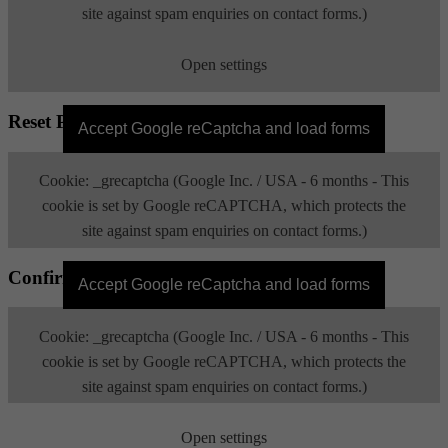
site against spam enquiries on contact forms.)
Open settings
Reset Password
Accept Google reCaptcha and load forms
Cookie: _grecaptcha (Google Inc. / USA - 6 months - This
cookie is set by Google reCAPTCHA, which protects the
site against spam enquiries on contact forms.)
Confirm Email
Open settings
Accept Google reCaptcha and load forms
Cookie: _grecaptcha (Google Inc. / USA - 6 months - This
cookie is set by Google reCAPTCHA, which protects the
site against spam enquiries on contact forms.)
Open settings