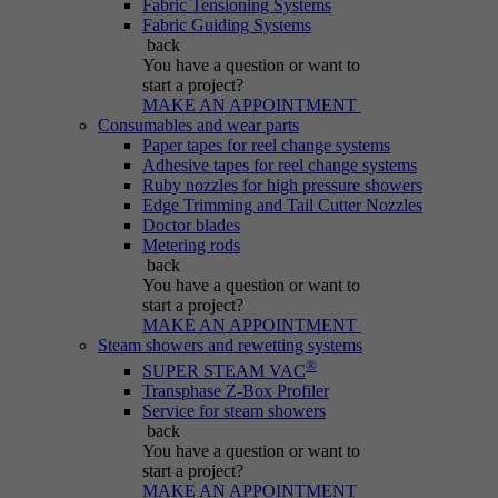
Fabric Tensioning Systems
Purpose
generated number; how it is used may depend
Fabric Guiding Systems
on the website. A good example, however, is
back
maintaining the logged-in status for a user
You have a question
or want to
between different pages.
start a project?
MAKE AN APPOINTMENT
Consumables and wear parts
Paper tapes for reel change systems
Name
be_lastLoginProvider
Adhesive tapes for reel change systems
Ruby nozzles for high pressure showers
Edge Trimming and Tail Cutter Nozzles
Provider
Typo3
Doctor blades
Metering rods
Duration
Session
back
You have a question
or want to
start a project?
Purpose
Used for Typo3 backend login.
MAKE AN APPOINTMENT
Steam showers and rewetting systems
®
SUPER STEAM VAC
Transphase Z-Box Profiler
Service for steam showers
back
You have a question
or want to
start a project?
MAKE AN APPOINTMENT