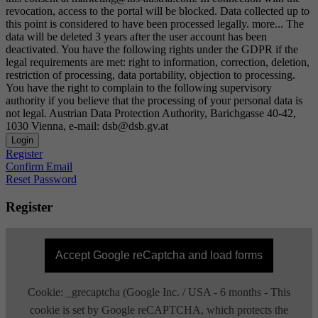
revocation, access to the portal will be blocked. Data collected up to
this point is considered to have been processed legally.
more...
The
data will be deleted 3 years after the user account has been
deactivated. You have the following rights under the GDPR if the
legal requirements are met: right to information, correction, deletion,
restriction of processing, data portability, objection to processing.
You have the right to complain to the following supervisory
authority if you believe that the processing of your personal data is
not legal. Austrian Data Protection Authority, Barichgasse 40-42,
1030 Vienna, e-mail: dsb@dsb.gv.at
Login
Register
Confirm Email
Reset Password
Register
Accept Google reCaptcha and load forms
Cookie: _grecaptcha (Google Inc. / USA - 6 months - This
cookie is set by Google reCAPTCHA, which protects the