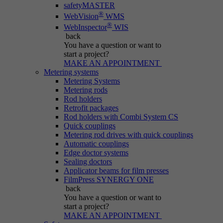
safetyMASTER
®
WebVision
WMS
®
WebInspector
WIS
back
You have a question
or want to
start a project?
MAKE AN APPOINTMENT
Metering systems
Metering Systems
Metering rods
Rod holders
Retrofit packages
Rod holders with Combi System CS
Quick couplings
Metering rod drives with quick couplings
Automatic couplings
Edge doctor systems
Sealing doctors
Applicator beams for film presses
FilmPress SYNERGY ONE
back
You have a question
or want to
start a project?
MAKE AN APPOINTMENT