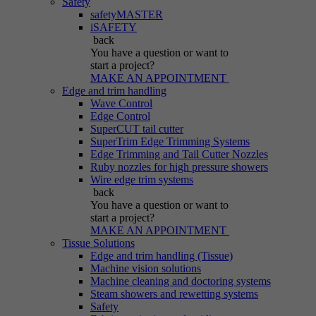
Safety
safetyMASTER
iSAFETY
back
You have a question
or want to
start a project?
MAKE AN APPOINTMENT
Edge and trim handling
Wave Control
Edge Control
SuperCUT tail cutter
SuperTrim Edge Trimming Systems
Edge Trimming and Tail Cutter Nozzles
Ruby nozzles for high pressure showers
Wire edge trim systems
back
You have a question
or want to
start a project?
MAKE AN APPOINTMENT
Tissue Solutions
Edge and trim handling (Tissue)
Machine vision solutions
Machine cleaning and doctoring systems
Steam showers and rewetting systems
Safety