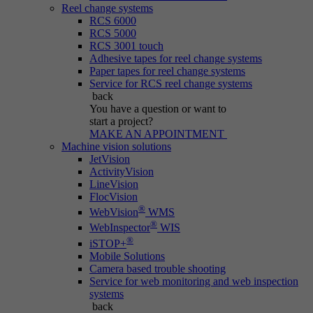
Reel change systems
RCS 6000
RCS 5000
RCS 3001 touch
Adhesive tapes for reel change systems
Paper tapes for reel change systems
Service for RCS reel change systems
back
You have a question
or want to
start a project?
MAKE AN APPOINTMENT
Machine vision solutions
JetVision
ActivityVision
LineVision
FlocVision
®
WebVision
WMS
®
WebInspector
WIS
®
iSTOP+
Mobile Solutions
Camera based trouble shooting
Service for web monitoring and web inspection
systems
back