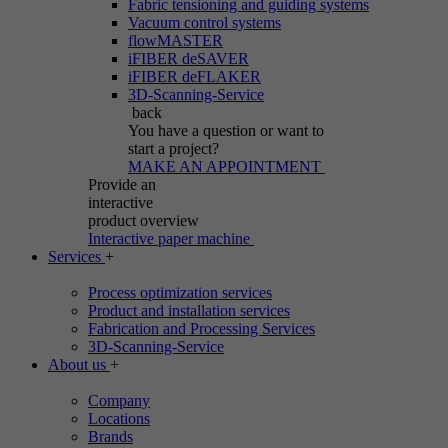
Fabric tensioning and guiding systems
Vacuum control systems
flowMASTER
iFIBER deSAVER
iFIBER deFLAKER
3D-Scanning-Service
back
You have a question
or want to
start a project?
MAKE AN APPOINTMENT
Provide an
interactive
product overview
Interactive paper machine
Services
+
Process optimization services
Product and installation services
Fabrication and Processing Services
3D-Scanning-Service
About us
+
Company
Locations
Brands