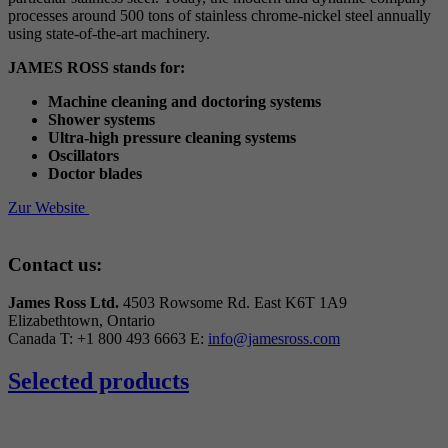
processes around 500 tons of stainless chrome-nickel steel annually
using state-of-the-art machinery.
JAMES ROSS stands for:
Machine cleaning and doctoring systems
Shower systems
Ultra-high pressure cleaning systems
Oscillators
Doctor blades
Zur Website
Contact us:
James Ross Ltd.
4503 Rowsome Rd. East
K6T 1A9
Elizabethtown, Ontario
Canada
T: +1 800 493 6663
E:
info@jamesross.com
Selected products