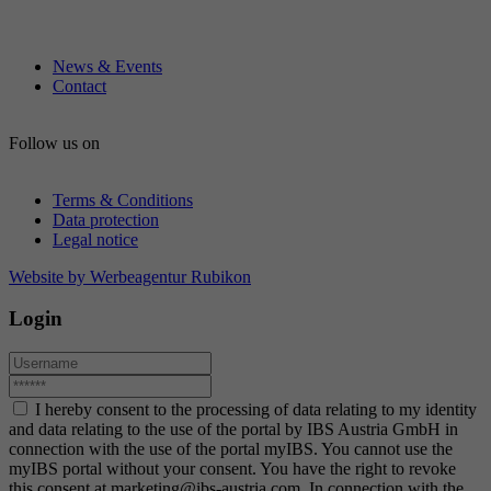
News & Events
Contact
Follow us on
Terms & Conditions
Data protection
Legal notice
Website by Werbeagentur Rubikon
Login
I hereby consent to the processing of data relating to my identity
and data relating to the use of the portal by IBS Austria GmbH in
connection with the use of the portal myIBS. You cannot use the
myIBS portal without your consent. You have the right to revoke
this consent at marketing@ibs-austria.com. In connection with the