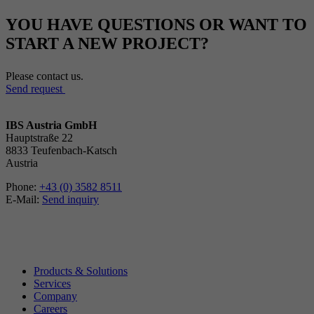
YOU HAVE QUESTIONS OR WANT TO
START A NEW PROJECT?
Please contact us.
Send request
IBS Austria GmbH
Hauptstraße 22
8833 Teufenbach-Katsch
Austria
Phone:
+43 (0) 3582 8511
E-Mail:
Send inquiry
Products & Solutions
Services
Company
Careers