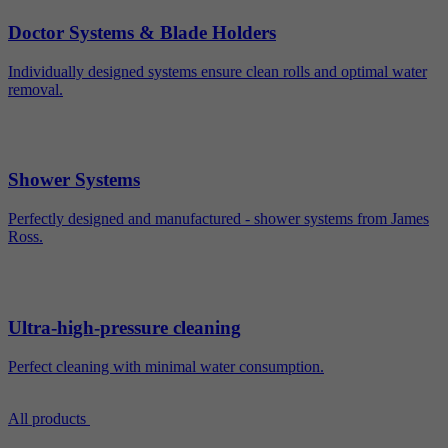
Doctor Systems & Blade Holders
Individually designed systems ensure clean rolls and optimal water
removal.
Shower Systems
Perfectly designed and manufactured - shower systems from James
Ross.
Ultra-high-pressure cleaning
Perfect cleaning with minimal water consumption.
All products