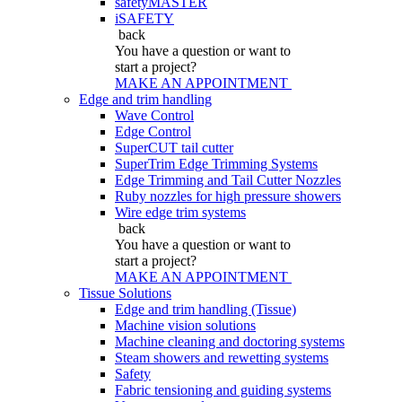
safetyMASTER
iSAFETY
back
You have a question
or want to
start a project?
MAKE AN APPOINTMENT
Edge and trim handling
Wave Control
Edge Control
SuperCUT tail cutter
SuperTrim Edge Trimming Systems
Edge Trimming and Tail Cutter Nozzles
Ruby nozzles for high pressure showers
Wire edge trim systems
back
You have a question
or want to
start a project?
MAKE AN APPOINTMENT
Tissue Solutions
Edge and trim handling (Tissue)
Machine vision solutions
Machine cleaning and doctoring systems
Steam showers and rewetting systems
Safety
Fabric tensioning and guiding systems