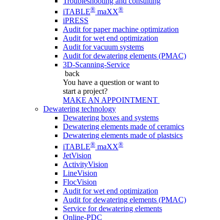
Troubleshooting and consulting
®
®
iTABLE
maXX
iPRESS
Audit for paper machine optimization
Audit for wet end optimization
Audit for vacuum systems
Audit for dewatering elements (PMAC)
3D-Scanning-Service
back
You have a question
or want to
start a project?
MAKE AN APPOINTMENT
Dewatering technology
Dewatering boxes and systems
Dewatering elements made of ceramics
Dewatering elements made of plastsics
®
®
iTABLE
maXX
JetVision
ActivityVision
LineVision
FlocVision
Audit for wet end optimization
Audit for dewatering elements (PMAC)
Service for dewatering elements
Online-PDC