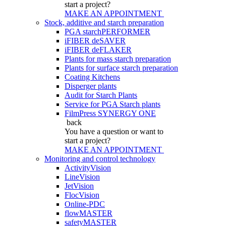
start a project?
MAKE AN APPOINTMENT
Stock, additive and starch preparation
PGA starchPERFORMER
iFIBER deSAVER
iFIBER deFLAKER
Plants for mass starch preparation
Plants for surface starch preparation
Coating Kitchens
Disperger plants
Audit for Starch Plants
Service for PGA Starch plants
FilmPress SYNERGY ONE
back
You have a question
or want to
start a project?
MAKE AN APPOINTMENT
Monitoring and control technology
ActivityVision
LineVision
JetVision
FlocVision
Online-PDC
flowMASTER
safetyMASTER