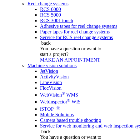
Reel change systems
RCS 6000
RCS 5000
RCS 3001 touch
Adhesive tapes for reel change systems
Paper tapes for reel change systems
Service for RCS reel change systems
back
You have a question
or want to
start a project?
MAKE AN APPOINTMENT
Machine vision solutions
JetVision
ActivityVision
LineVision
FlocVision
®
WebVision
WMS
®
WebInspector
WIS
®
iSTOP+
Mobile Solutions
Camera based trouble shooting
Service for web monitoring and web inspection sy
back
You have a question
or want to