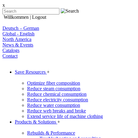
x
Willkommen
| Logout
Deutsch – German
Global - English
North America
News & Events
Catalogs
Contact
Save Resources
+
Optimize fiber composition
Reduce steam consumption
Reduce chemical consumption
Reduce electricity consumption
Reduce water consumption
Reduce web breaks and broke
Extend service life of machine clothing
Products & Solutions
+
Rebuilds & Performance