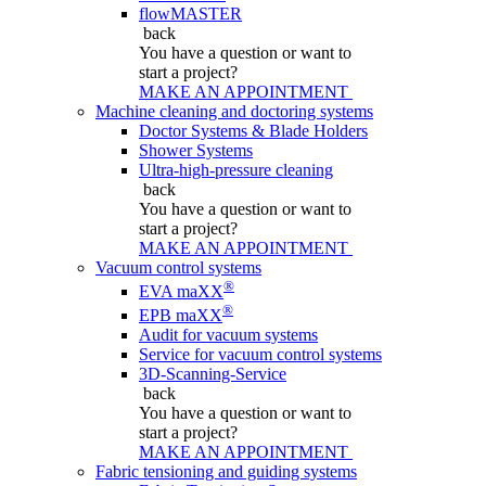
flowMASTER
back
You have a question
or want to
start a project?
MAKE AN APPOINTMENT
Machine cleaning and doctoring systems
Doctor Systems & Blade Holders
Shower Systems
Ultra-high-pressure cleaning
back
You have a question
or want to
start a project?
MAKE AN APPOINTMENT
Vacuum control systems
®
EVA maXX
®
EPB maXX
Audit for vacuum systems
Service for vacuum control systems
3D-Scanning-Service
back
You have a question
or want to
start a project?
MAKE AN APPOINTMENT
Fabric tensioning and guiding systems