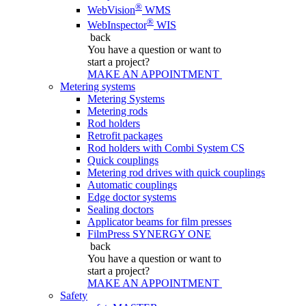
®
WebVision
WMS
®
WebInspector
WIS
back
You have a question
or want to
start a project?
MAKE AN APPOINTMENT
Metering systems
Metering Systems
Metering rods
Rod holders
Retrofit packages
Rod holders with Combi System CS
Quick couplings
Metering rod drives with quick couplings
Automatic couplings
Edge doctor systems
Sealing doctors
Applicator beams for film presses
FilmPress SYNERGY ONE
back
You have a question
or want to
start a project?
MAKE AN APPOINTMENT
Safety