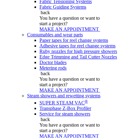
Fabric Tensioning Systems
Fabric Guiding Systems
back
You have a question
or want to
start a project?
MAKE AN APPOINTMENT
Consumables and wear parts
Paper tapes for reel change systems
Adhesive tapes for reel change systems
Ruby nozzles for high pressure showers
Edge Trimming and Tail Cutter Nozzles
Doctor blades
Metering rods
back
You have a question
or want to
start a project?
MAKE AN APPOINTMENT
Steam showers and rewetting systems
®
SUPER STEAM VAC
Transphase Z-Box Profiler
Service for steam showers
back
You have a question
or want to
start a project?
MAKE AN APPOINTMENT