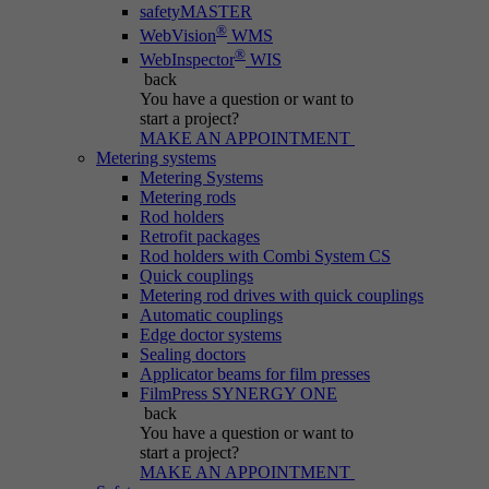
safetyMASTER
®
WebVision
WMS
®
WebInspector
WIS
back
You have a question
or want to
start a project?
MAKE AN APPOINTMENT
Metering systems
Metering Systems
Metering rods
Rod holders
Retrofit packages
Rod holders with Combi System CS
Quick couplings
Metering rod drives with quick couplings
Automatic couplings
Edge doctor systems
Sealing doctors
Applicator beams for film presses
FilmPress SYNERGY ONE
back
You have a question
or want to
start a project?
MAKE AN APPOINTMENT