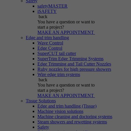
Safety
safetyMASTER
iSAFETY
back
You have a question
or want to
start a project?
MAKE AN APPOINTMENT
Edge and trim handling
Wave Control
Edge Control
SuperCUT tail cutter
SuperTrim Edge Trimming Systems
Edge Trimming and Tail Cutter Nozzles
Ruby nozzles for high pressure showers
Wire edge trim systems
back
You have a question
or want to
start a project?
MAKE AN APPOINTMENT
Tissue Solutions
Edge and trim handling (Tissue)
Machine vision solutions
Machine cleaning and doctoring systems
Steam showers and rewetting systems
Safety