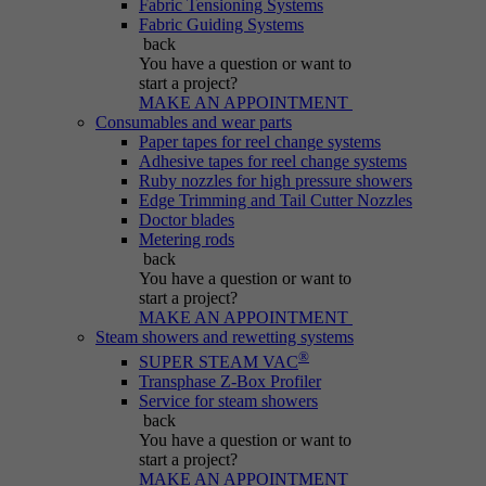
Fabric Tensioning Systems
Purpose
generated number; how it is used may depend
Fabric Guiding Systems
on the website. A good example, however, is
back
maintaining the logged-in status for a user
You have a question
or want to
between different pages.
start a project?
MAKE AN APPOINTMENT
Consumables and wear parts
Paper tapes for reel change systems
Name
be_lastLoginProvider
Adhesive tapes for reel change systems
Ruby nozzles for high pressure showers
Edge Trimming and Tail Cutter Nozzles
Provider
Typo3
Doctor blades
Metering rods
Duration
Session
back
You have a question
or want to
start a project?
Purpose
Used for Typo3 backend login.
MAKE AN APPOINTMENT
Steam showers and rewetting systems
®
SUPER STEAM VAC
Transphase Z-Box Profiler
Service for steam showers
back
You have a question
or want to
start a project?
MAKE AN APPOINTMENT