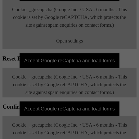
Cookie: _grecaptcha (Google Inc. / USA - 6 months - This
cookie is set by Google reCAPTCHA, which protects the
site against spam enquiries on contact forms.)
Open settings
Reset Password
Accept Google reCaptcha and load forms
Cookie: _grecaptcha (Google Inc. / USA - 6 months - This
cookie is set by Google reCAPTCHA, which protects the
site against spam enquiries on contact forms.)
Confirm Email
Open settings
Accept Google reCaptcha and load forms
Cookie: _grecaptcha (Google Inc. / USA - 6 months - This
cookie is set by Google reCAPTCHA, which protects the