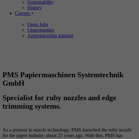
Sustainability
History
Careers
+
Open Jobs
Opportunities
Apprenticeship training
PMS Papiermaschinen Systemtechnik
GmbH
Specialist for ruby nozzles and edge
trimming systems.
As a pioneer in nozzle technology, PMS launched the ruby nozzle
for the paper industry about 25 years ago. With this, PMS has