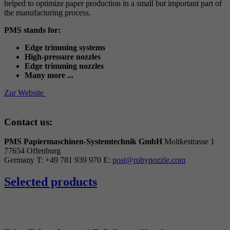
helped to optimize paper production in a small but important part of
the manufacturing process.
PMS stands for:
Edge trimming systems
High-pressure nozzles
Edge trimming nozzles
Many more ...
Zur Website
Contact us:
PMS Papiermaschinen-Systemtechnik GmbH
Moltkestrasse 1
77654 Offenburg
Germany
T: +49 781 939 970
E:
post@rubynozzle.com
Selected products