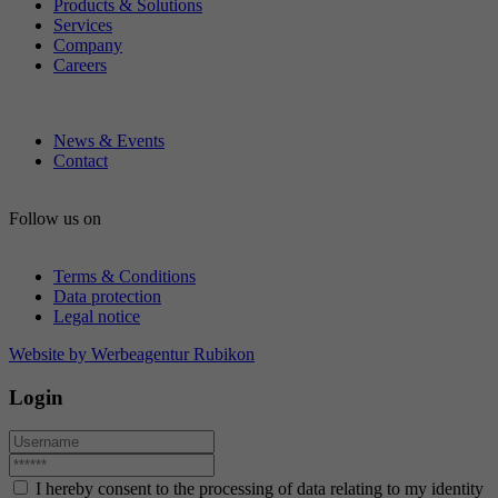
Products & Solutions
Services
Company
Careers
News & Events
Contact
Follow us on
Terms & Conditions
Data protection
Legal notice
Website by Werbeagentur Rubikon
Login
I hereby consent to the processing of data relating to my identity