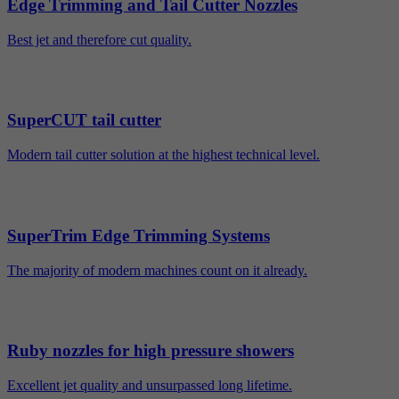
Edge Trimming and Tail Cutter Nozzles
Best jet and therefore cut quality.
SuperCUT tail cutter
Modern tail cutter solution at the highest technical level.
SuperTrim Edge Trimming Systems
The majority of modern machines count on it already.
Ruby nozzles for high pressure showers
Excellent jet quality and unsurpassed long lifetime.