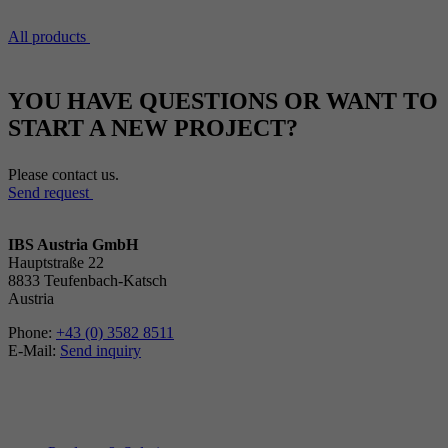
All products
YOU HAVE QUESTIONS OR WANT TO
START A NEW PROJECT?
Please contact us.
Send request
IBS Austria GmbH
Hauptstraße 22
8833 Teufenbach-Katsch
Austria
Phone:
+43 (0) 3582 8511
E-Mail:
Send inquiry