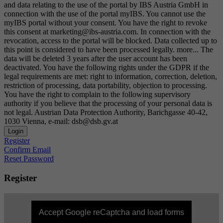
and data relating to the use of the portal by IBS Austria GmbH in
connection with the use of the portal myIBS. You cannot use the
myIBS portal without your consent. You have the right to revoke
this consent at marketing@ibs-austria.com. In connection with the
revocation, access to the portal will be blocked. Data collected up to
this point is considered to have been processed legally.
more...
The
data will be deleted 3 years after the user account has been
deactivated. You have the following rights under the GDPR if the
legal requirements are met: right to information, correction, deletion,
restriction of processing, data portability, objection to processing.
You have the right to complain to the following supervisory
authority if you believe that the processing of your personal data is
not legal. Austrian Data Protection Authority, Barichgasse 40-42,
1030 Vienna, e-mail: dsb@dsb.gv.at
Login
Register
Confirm Email
Reset Password
Register
Accept Google reCaptcha and load forms