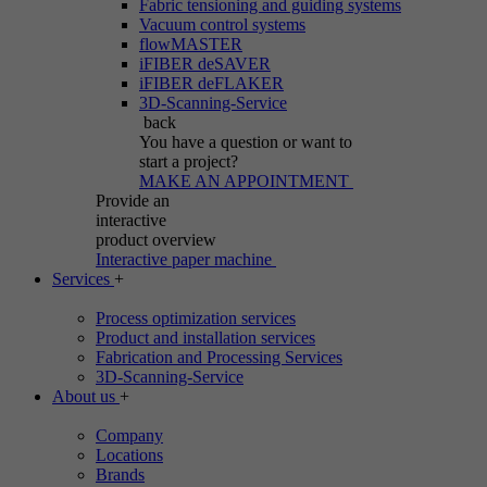
Fabric tensioning and guiding systems
Vacuum control systems
flowMASTER
iFIBER deSAVER
iFIBER deFLAKER
3D-Scanning-Service
back
You have a question
or want to
start a project?
MAKE AN APPOINTMENT
Provide an
interactive
product overview
Interactive paper machine
Services
+
Process optimization services
Product and installation services
Fabrication and Processing Services
3D-Scanning-Service
About us
+
Company
Locations
Brands