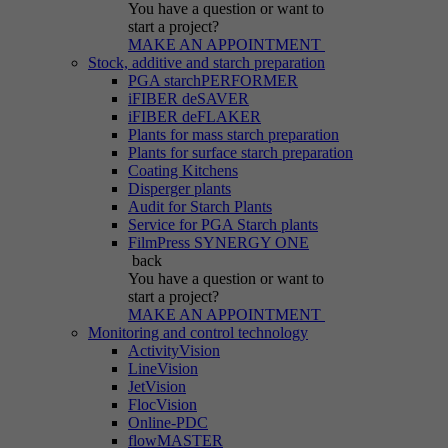
You have a question
or want to
start a project?
MAKE AN APPOINTMENT
Stock, additive and starch preparation
PGA starchPERFORMER
iFIBER deSAVER
iFIBER deFLAKER
Plants for mass starch preparation
Plants for surface starch preparation
Coating Kitchens
Disperger plants
Audit for Starch Plants
Service for PGA Starch plants
FilmPress SYNERGY ONE
back
You have a question
or want to
start a project?
MAKE AN APPOINTMENT
Monitoring and control technology
ActivityVision
LineVision
JetVision
FlocVision
Online-PDC
flowMASTER