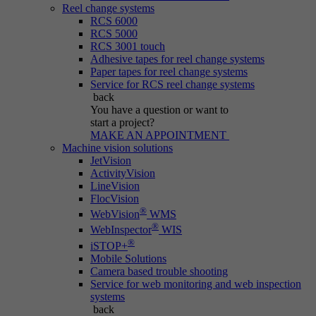
Reel change systems
RCS 6000
RCS 5000
RCS 3001 touch
Adhesive tapes for reel change systems
Paper tapes for reel change systems
Service for RCS reel change systems
back
You have a question
or want to
start a project?
MAKE AN APPOINTMENT
Machine vision solutions
JetVision
ActivityVision
LineVision
FlocVision
®
WebVision
WMS
®
WebInspector
WIS
®
iSTOP+
Mobile Solutions
Camera based trouble shooting
Service for web monitoring and web inspection
systems
back