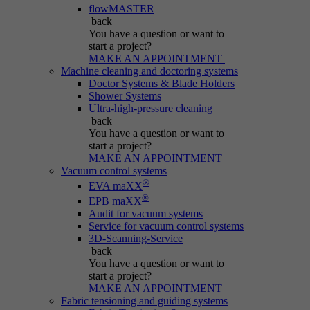
Name
be_typo_user
flowMASTER
back
Session cookie that temporarily links actions
You have a question
or want to
Provider
Typo3
Purpose
(page views, downloads, events) to the current
start a project?
MAKE AN APPOINTMENT
visit.
Duration
Session
Machine cleaning and doctoring systems
Doctor Systems & Blade Holders
Shower Systems
Informs Typo3 if the user is logged into the
Name
_pk_ref.*
Ultra-high-pressure cleaning
Purpose
Typo3 backend and which backend user is
back
active.
You have a question
or want to
Provider
IBS
start a project?
MAKE AN APPOINTMENT
Duration
6 months
Vacuum control systems
Name
PHPSESSID
®
EVA maXX
®
Stores attribution info (the referrer that
EPB maXX
Purpose
Provider
Typo3
Audit for vacuum systems
initially brought the visitor).
Service for vacuum control systems
3D-Scanning-Service
Duration
Session
back
You have a question
or want to
Cookie generated by PHP-based applications.
start a project?
It is a general identifier used to hold user
MAKE AN APPOINTMENT
session variables. It is usually a randomly
Fabric tensioning and guiding systems